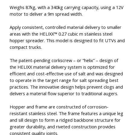
Weighs 87kg, with a 340kg carrying capacity, using a 12V
motor to deliver a 9m spread width.
Apply consistent, controlled material delivery to smaller
areas with the HELIXX™ 0.27 cubic m stainless steel
hopper spreader. This model is designed to fit UTVs and
compact trucks.
The patent-pending corkscrew – or “helix” – design of
the HELIXX material delivery system is optimized for
efficient and cost-effective use of salt and was designed
to operate in the target range for salt spreading best
practices. The innovative design helps prevent clogs and
delivers a material flow superior to traditional augers.
Hopper and frame are constructed of corrosion-
resistant stainless steel. The frame features a unique leg
and sill design to form a ridged backbone structure for
greater durability, and riveted construction provides
consistent quality joints.