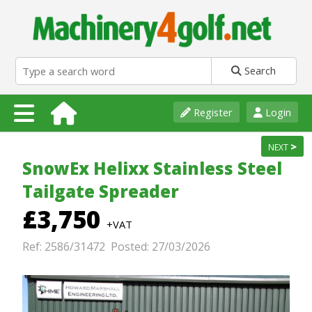
Search
Register
Login
>
NEXT
SnowEx Helixx Stainless Steel
Tailgate Spreader
£3,750
+VAT
Ref: 2586/31472 Posted: 27/03/2026