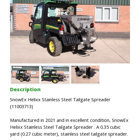
Description
SnowEx Helixx Stainless Steel Tailgate Spreader
(11003713)
Manufactured in 2021 and in excellent condition, SnowEx
Helixx Stainless Steel Tailgate Spreader . A 0.35 cubic
yard (0.27 cubic meter), stainless steel tailgate spreader.