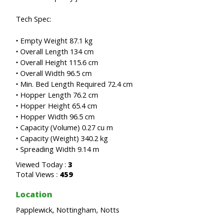
Tech Spec:
• Empty Weight 87.1 kg
• Overall Length 134 cm
• Overall Height 115.6 cm
• Overall Width 96.5 cm
• Min. Bed Length Required 72.4 cm
• Hopper Length 76.2 cm
• Hopper Height 65.4 cm
• Hopper Width 96.5 cm
• Capacity (Volume) 0.27 cu m
• Capacity (Weight) 340.2 kg
• Spreading Width 9.14 m
Viewed Today :
3
Total Views :
459
Location
Papplewick, Nottingham, Notts