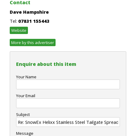
Contact
Dave Hampshire
Tel:
07831 155443
Website
More by this advertiser
Enquire about this item
Your Name
Your Email
Subject
Message