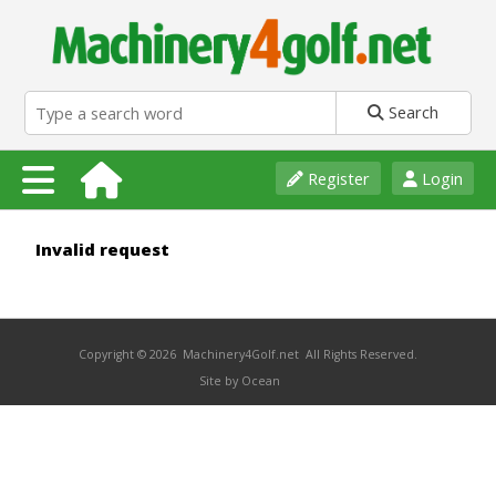
Search
Register
Login
Invalid request
Copyright © 2026 Machinery4Golf.net All Rights Reserved.
Site by Ocean