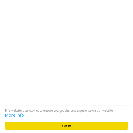
This website uses cookies to ensure you get the best experience on our website
More info
Got it!