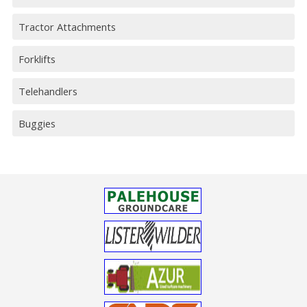
Tractor Attachments
Forklifts
Telehandlers
Buggies