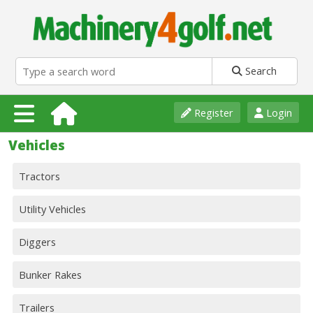
Search
Register
Login
Vehicles
Tractors
Utility Vehicles
Diggers
Bunker Rakes
Trailers