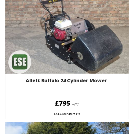
Allett Buffalo 24 Cylinder Mower
£795
+VAT
E.S.E Groundcare Ltd