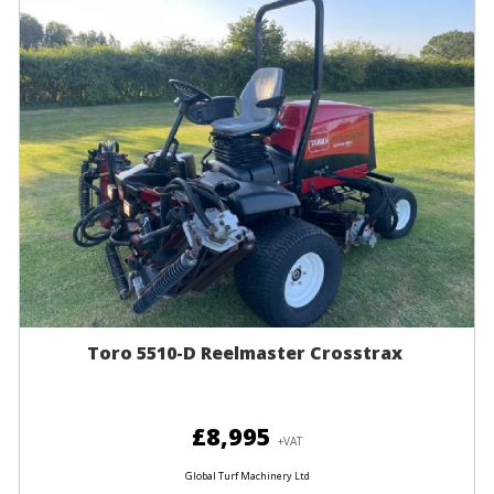
Toro 5510-D Reelmaster Crosstrax
£8,995
+VAT
Global Turf Machinery Ltd