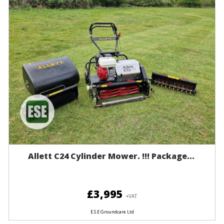
Allett C24 Cylinder Mower. !!! Package...
£3,995
+VAT
E.S.E Groundcare Ltd