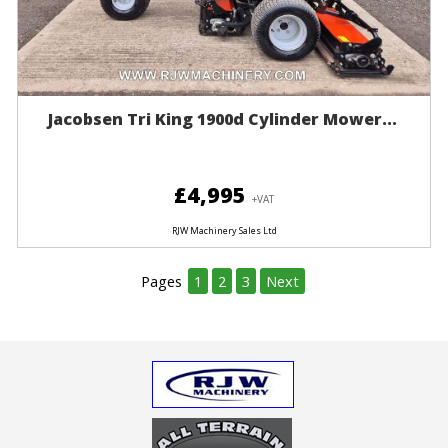
Jacobsen Tri King 1900d Cylinder Mower...
£4,995
+VAT
RJW Machinery Sales Ltd
Pages
1
2
3
Next