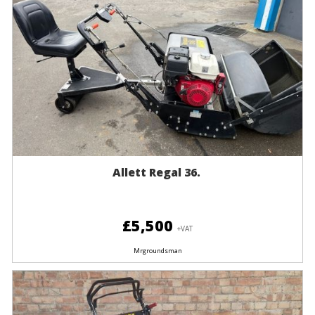
Allett Regal 36.
£5,500
+VAT
Mrgroundsman