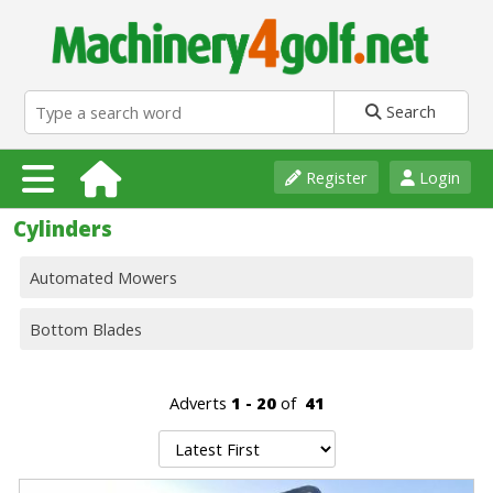
Search
Register
Login
Cylinders
Automated Mowers
Bottom Blades
Adverts
1 - 20
of
41