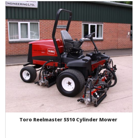
Toro Reelmaster 5510 Cylinder Mower