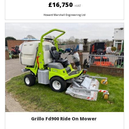
£16,750
+VAT
Howard Marshall Engineering Ltd
Grillo Fd900 Ride On Mower