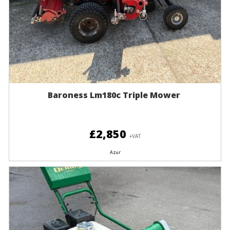
Baroness Lm180c Triple Mower
£2,850
+VAT
Azur