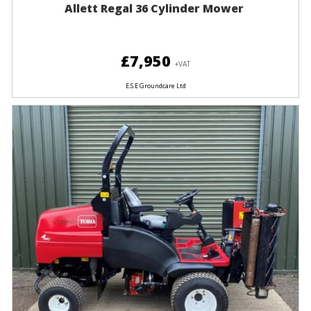
Allett Regal 36 Cylinder Mower
£7,950
+VAT
E.S.E Groundcare Ltd