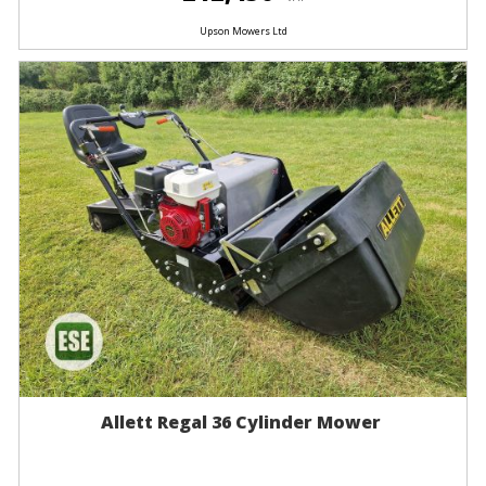
Upson Mowers Ltd
Allett Regal 36 Cylinder Mower