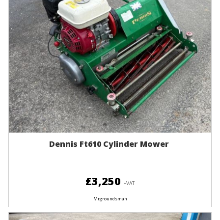
Dennis Ft610 Cylinder Mower
£3,250
+VAT
Mrgroundsman