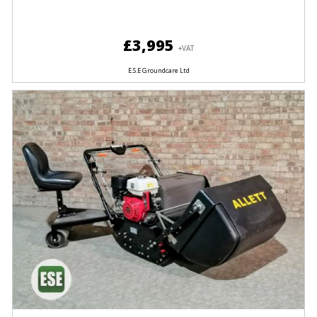
£3,995
+VAT
E.S.E Groundcare Ltd