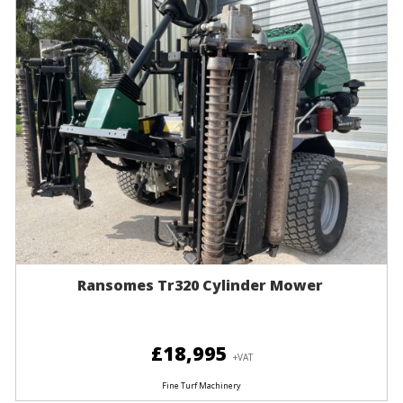
Ransomes Tr320 Cylinder Mower
£18,995
+VAT
Fine Turf Machinery