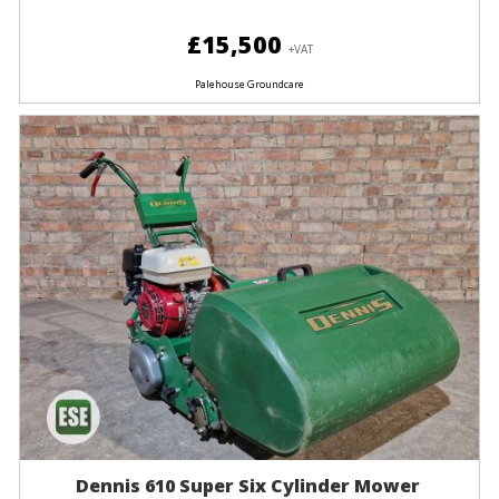
£15,500
+VAT
Palehouse Groundcare
Dennis 610 Super Six Cylinder Mower