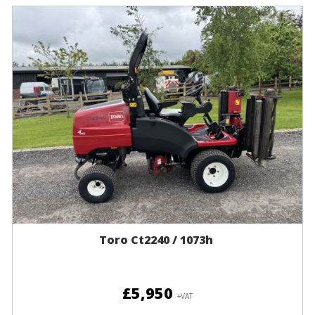
Toro Ct2240 / 1073h
£5,950
+VAT