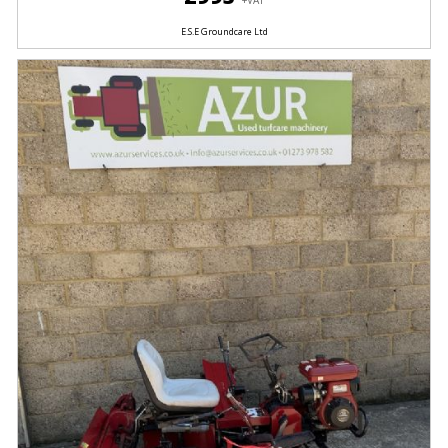
+VAT
E.S.E Groundcare Ltd