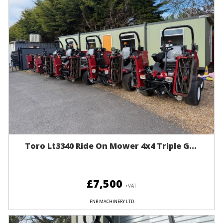
Toro Lt3340 Ride On Mower 4x4 Triple G...
£7,500
+VAT
FNR MACHINERY LTD