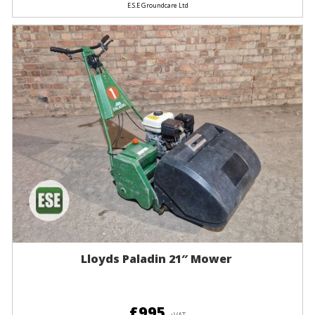
E.S.E Groundcare Ltd
Lloyds Paladin 21″ Mower
£995