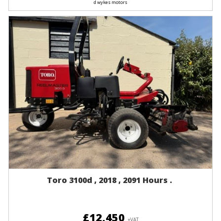
d wykes motors
Toro 3100d , 2018 , 2091 Hours .
£12,450
+VAT