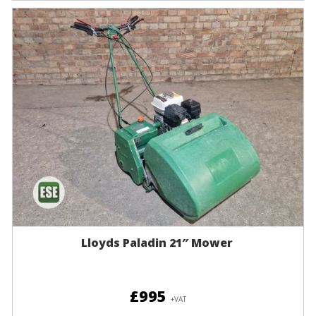
Lloyds Paladin 21″ Mower
£995
+VAT