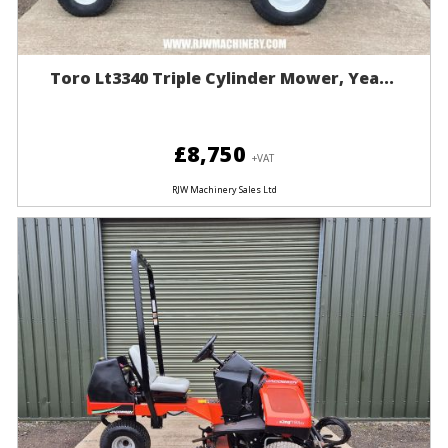
Toro Lt3340 Triple Cylinder Mower, Yea...
£8,750
+VAT
RJW Machinery Sales Ltd