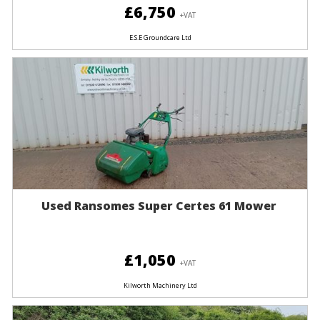
£6,750
+VAT
E.S.E Groundcare Ltd
Used Ransomes Super Certes 61 Mower
£1,050
+VAT
Kilworth Machinery Ltd