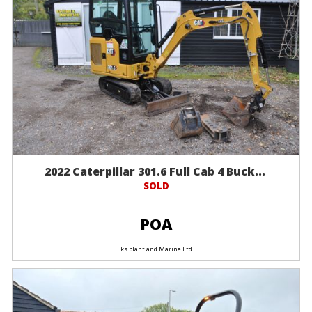
2022 Caterpillar 301.6 Full Cab 4 Buck...
SOLD
POA
ks plant and Marine Ltd