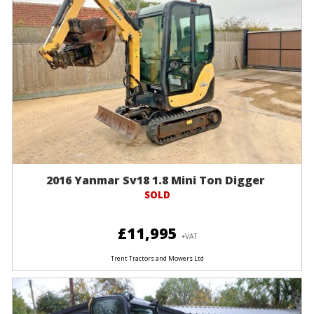
2016 Yanmar Sv18 1.8 Mini Ton Digger
SOLD
£11,995
+VAT
Trent Tractors and Mowers Ltd