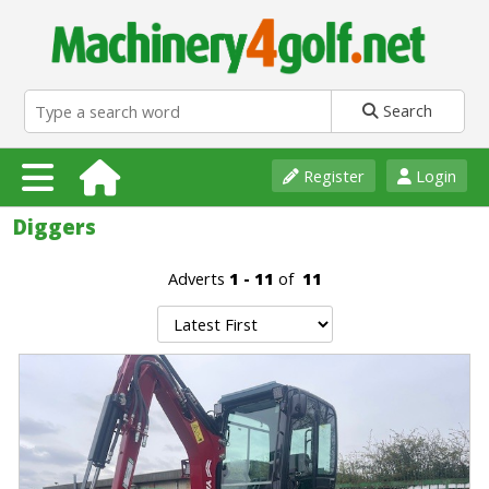
Search
Register
Login
Diggers
Adverts
1 - 11
of
11