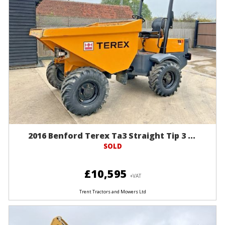
2016 Benford Terex Ta3 Straight Tip 3 ...
SOLD
£10,595
+VAT
Trent Tractors and Mowers Ltd