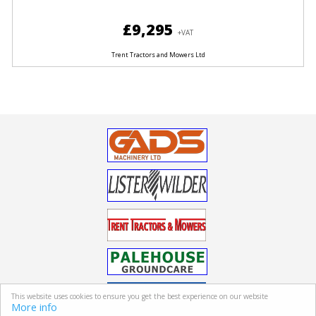
£9,295
+VAT
Trent Tractors and Mowers Ltd
This website uses cookies to ensure you get the best experience on our website
More info