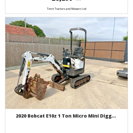
Trent Tractors and Mowers Ltd
2020 Bobcat E10z 1 Ton Micro Mini Digg...