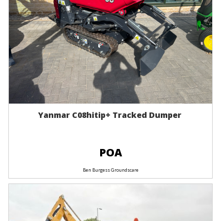
Yanmar C08hitip+ Tracked Dumper
POA
Ben Burgess Groundscare