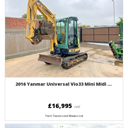
2016 Yanmar Universal Vio33 Mini Midi ...
£16,995
+VAT
Trent Tractors and Mowers Ltd