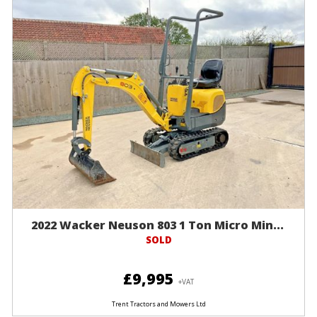
2022 Wacker Neuson 803 1 Ton Micro Min...
SOLD
£9,995
+VAT
Trent Tractors and Mowers Ltd