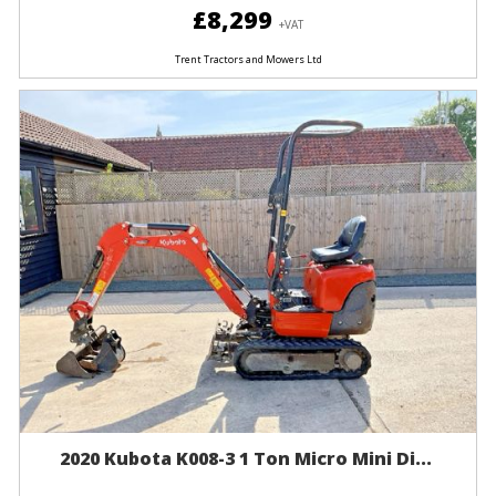
£8,299
+VAT
Trent Tractors and Mowers Ltd
2020 Kubota K008-3 1 Ton Micro Mini Di...