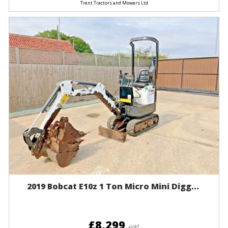
Trent Tractors and Mowers Ltd
2019 Bobcat E10z 1 Ton Micro Mini Digg...
£8,299
+VAT