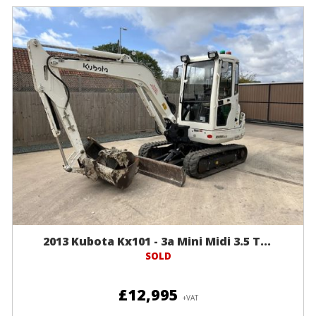
2013 Kubota Kx101 - 3a Mini Midi 3.5 T...
SOLD
£12,995
+VAT