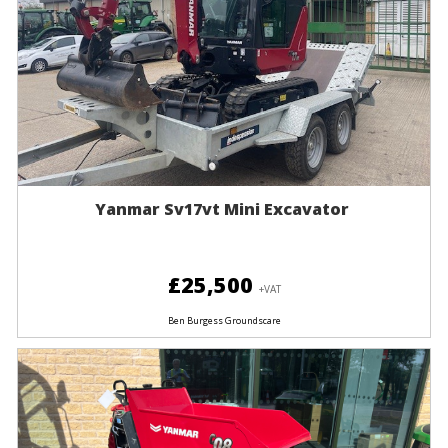
Yanmar Sv17vt Mini Excavator
£25,500
+VAT
Ben Burgess Groundscare