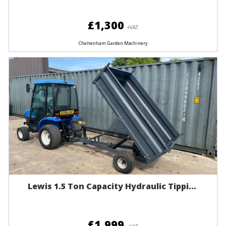
£1,300
+VAT
Cheltenham Garden Machinery
Lewis 1.5 Ton Capacity Hydraulic Tippi...
£1,999