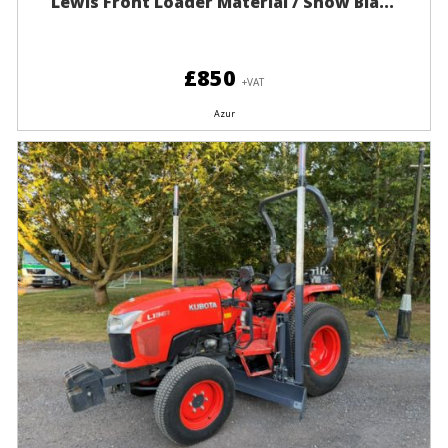
Lewis Front Loader Material / Snow Bla...
£850
+VAT
Azur