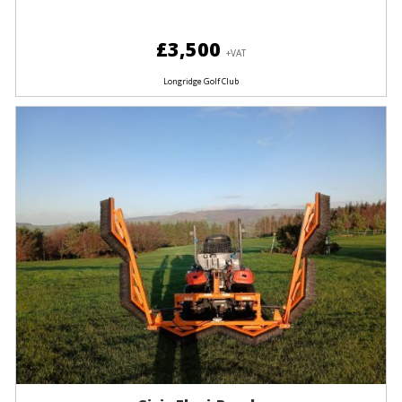
£3,500
+VAT
Longridge Golf Club