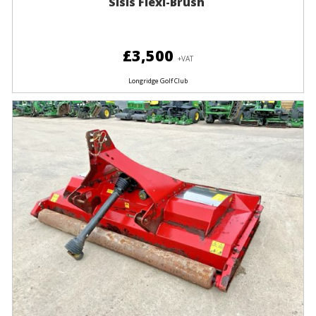
Sisis Flexi-Brush
£3,500
+VAT
Longridge Golf Club