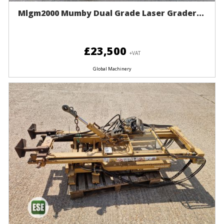
Mlgm2000 Mumby Dual Grade Laser Grader...
£23,500
+VAT
Global Machinery