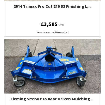
2014 Trimax Pro Cut 210 S3 Finishing L...
£3,595
+VAT
Trent Tractors and Mowers Ltd
Fleming Sm150 Pto Rear Driven Mulching...