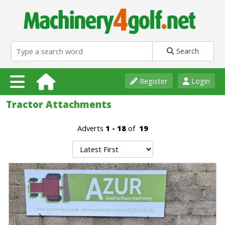
Search
Register
Login
Tractor Attachments
Adverts
1 - 18
of
19