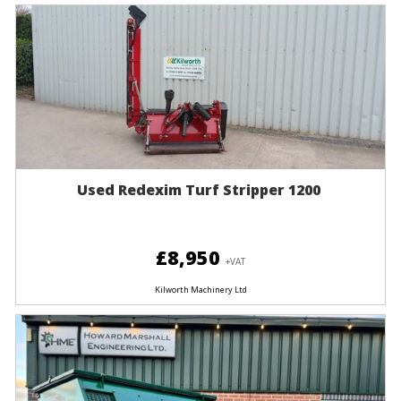
Used Redexim Turf Stripper 1200
£8,950
+VAT
Kilworth Machinery Ltd