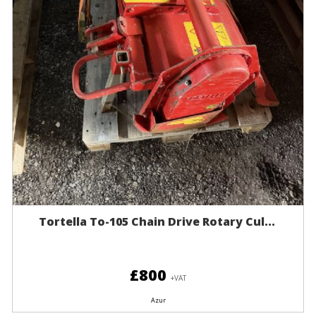
Tortella To-105 Chain Drive Rotary Cul...
£800
+VAT
Azur