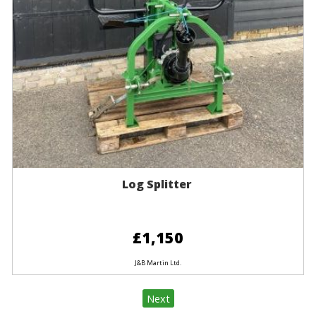
Log Splitter
£1,150
J&B Martin Ltd.
Next