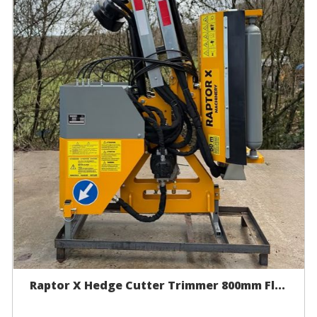
Raptor X Hedge Cutter Trimmer 800mm Fl...