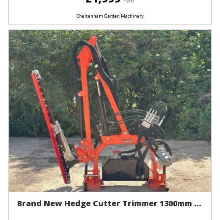
+VAT
Cheltenham Garden Machinery
Brand New Hedge Cutter Trimmer 1300mm ...