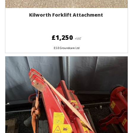
Kilworth Forklift Attachment
£1,250
+VAT
E.S.E Groundcare Ltd