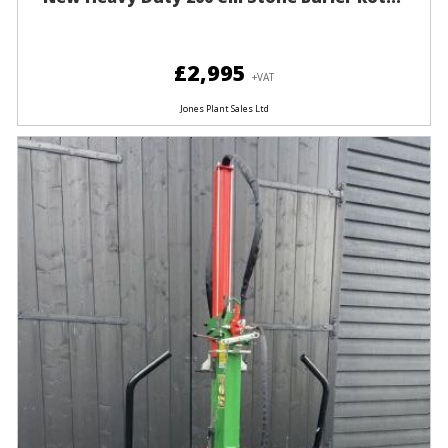
£2,995
+VAT
Jones Plant Sales Ltd