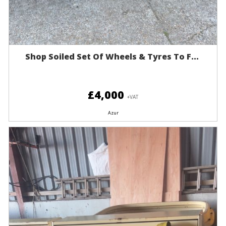
Shop Soiled Set Of Wheels & Tyres To F...
£4,000
+VAT
Azur