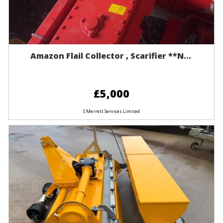
Amazon Flail Collector , Scarifier **n...
£5,000
S Merrett Services Limited