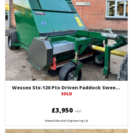
Wessex Stx-120 Pto Driven Paddock Swee...
SOLD
£3,950
+VAT
Howard Marshall Engineering Ltd