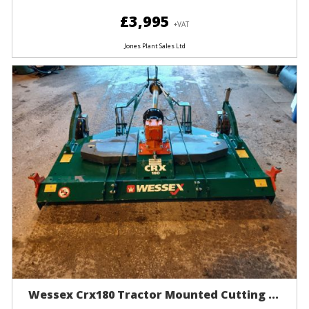
£3,995
+VAT
Jones Plant Sales Ltd
Wessex Crx180 Tractor Mounted Cutting ...