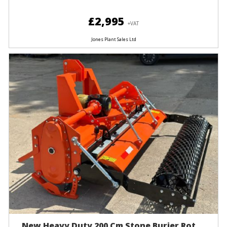
£2,995
+VAT
Jones Plant Sales Ltd
New Heavy Duty 200 Cm Stone Burier Rot...