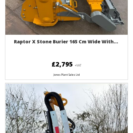
Raptor X Stone Burier 165 Cm Wide With...
£2,795
+VAT
Jones Plant Sales Ltd