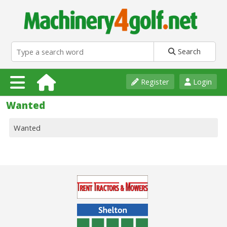
Search
Register
Login
Wanted
Wanted