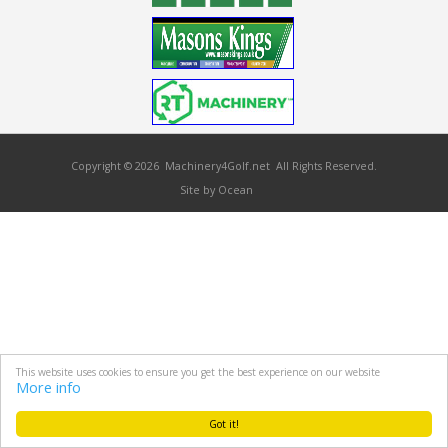
Copyright © 2026 Machinery4Golf.net All Rights Reserved.
Site by Ocean
This website uses cookies to ensure you get the best experience on our website
More info
Got it!