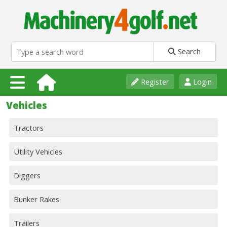
Search
Register
Login
Vehicles
Tractors
Utility Vehicles
Diggers
Bunker Rakes
Trailers