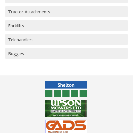
Tractor Attachments
Forklifts
Telehandlers
Buggies