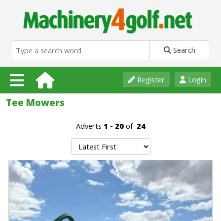
Search
Register
Login
Tee Mowers
Adverts
1 - 20
of
24