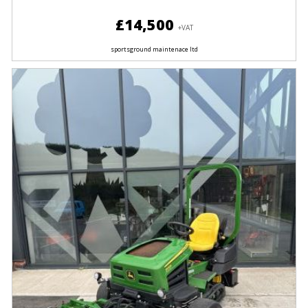
£14,500
+VAT
sportsground maintenace ltd