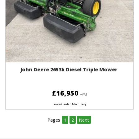
John Deere 2653b Diesel Triple Mower
£16,950
+VAT
Devon Garden Machinery
Pages
1
2
Next