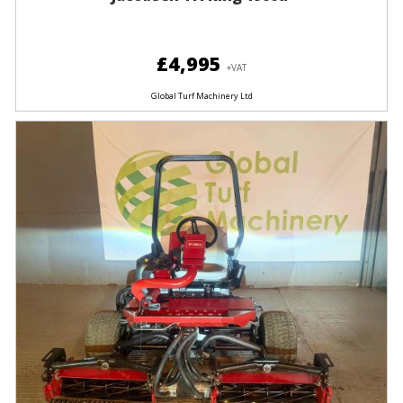
£4,995
+VAT
Global Turf Machinery Ltd