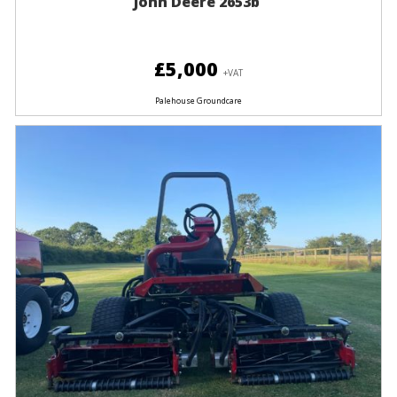
John Deere 2653b
£5,000
+VAT
Palehouse Groundcare