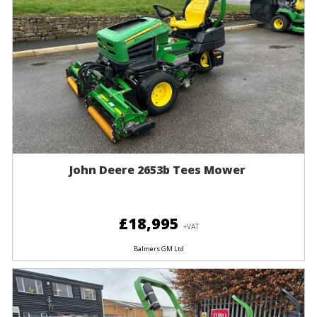
John Deere 2653b Tees Mower
£18,995
+VAT
Balmers GM Ltd