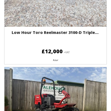
Low Hour Toro Reelmaster 3100-D Triple...
£12,000
+VAT
Azur