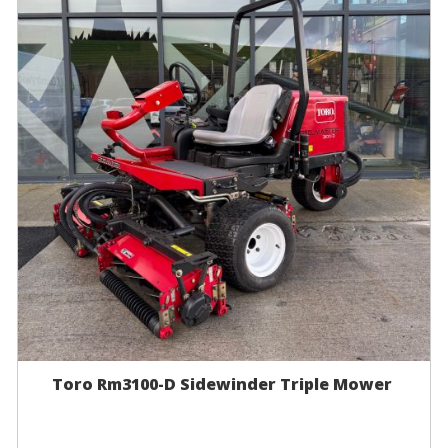
Toro Rm3100-D Sidewinder Triple Mower