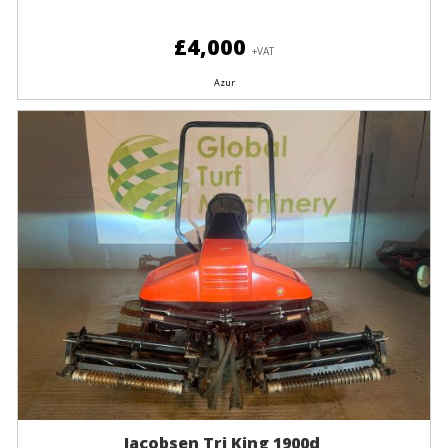
£4,000
+VAT
Azur
Jacobsen Tri King 1900d