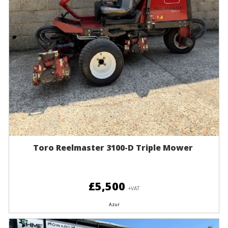
Toro Reelmaster 3100-D Triple Mower
£5,500
+VAT
Azur