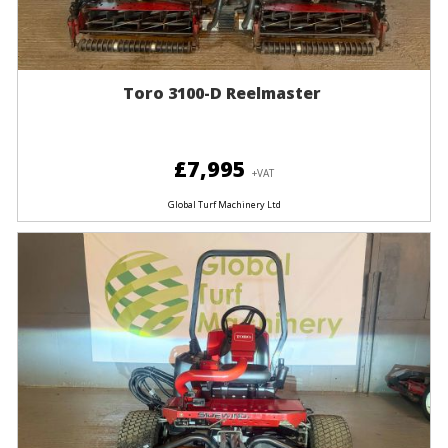
Toro 3100-D Reelmaster
£7,995
+VAT
Global Turf Machinery Ltd