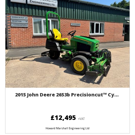
2015 John Deere 2653b Precisioncut™ Cy...
£12,495
+VAT
Howard Marshall Engineering Ltd