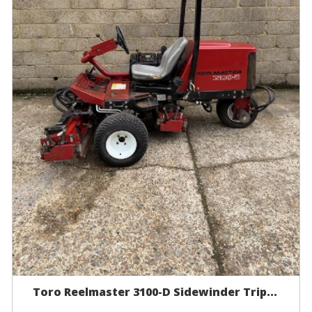
Toro Reelmaster 3100-D Sidewinder Trip...