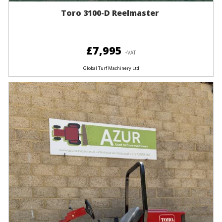
Toro 3100-D Reelmaster
£7,995
+VAT
Global Turf Machinery Ltd