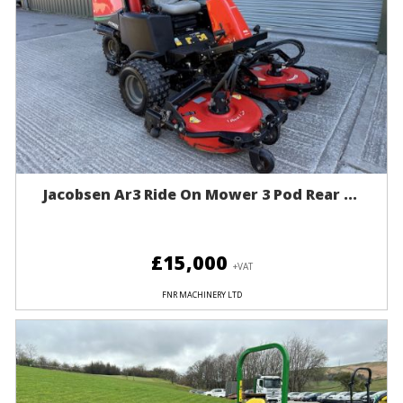
Jacobsen Ar3 Ride On Mower 3 Pod Rear ...
£15,000
+VAT
FNR MACHINERY LTD