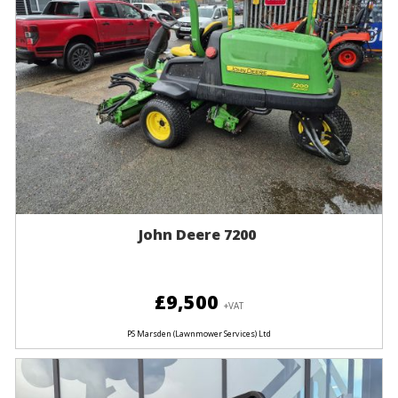
John Deere 7200
£9,500
+VAT
PS Marsden (Lawnmower Services) Ltd