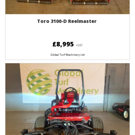
Toro 3100-D Reelmaster
£8,995
+VAT
Global Turf Machinery Ltd