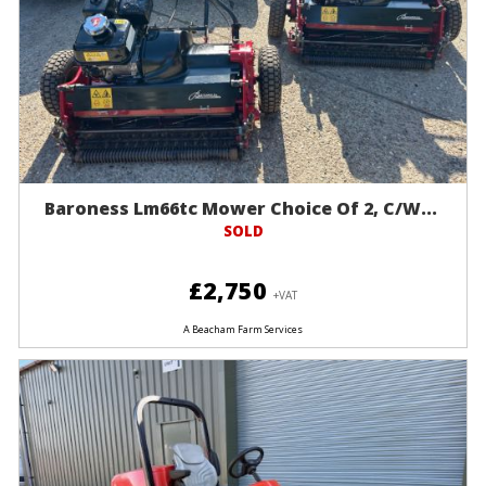
Baroness Lm66tc Mower Choice Of 2, C/w...
SOLD
£2,750
+VAT
A Beacham Farm Services