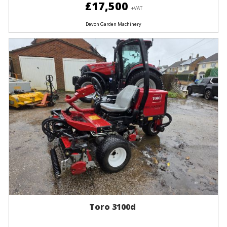
£17,500
+VAT
Devon Garden Machinery
Toro 3100d