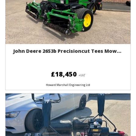
John Deere 2653b Precisioncut Tees Mow...
£18,450
+VAT
Howard Marshall Engineering Ltd