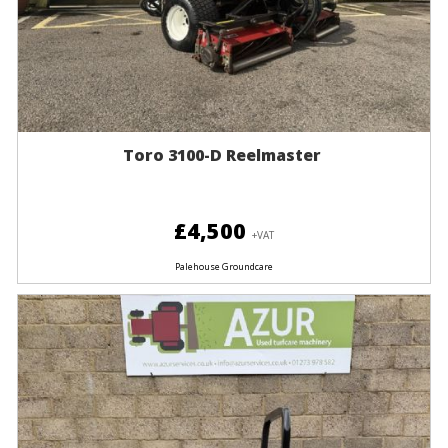
Toro 3100-D Reelmaster
£4,500
+VAT
Palehouse Groundcare