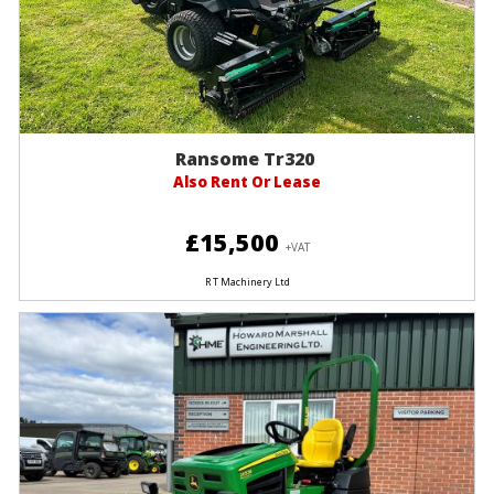
Ransome Tr320
Also Rent Or Lease
£15,500
+VAT
R T Machinery Ltd