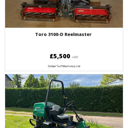
Toro 3100-D Reelmaster
£5,500
+VAT
Global Turf Machinery Ltd