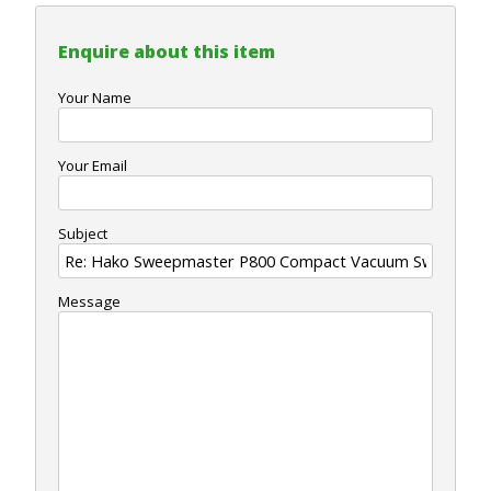
Enquire about this item
Your Name
Your Email
Subject
Message