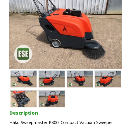
Description
Hako Sweepmaster P800. Compact Vacuum Sweeper