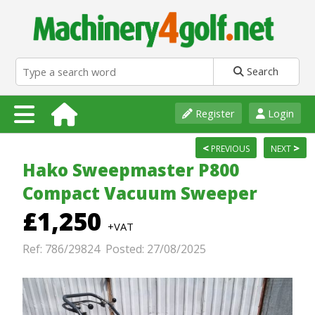
Search
Register
Login
<
>
PREVIOUS
NEXT
Hako Sweepmaster P800
Compact Vacuum Sweeper
£1,250
+VAT
Ref: 786/29824 Posted: 27/08/2025