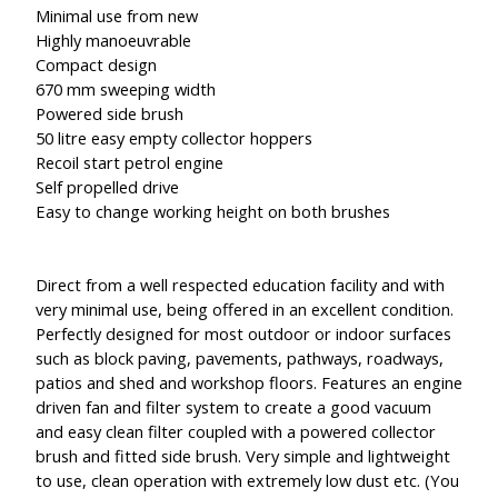
Minimal use from new
Highly manoeuvrable
Compact design
670 mm sweeping width
Powered side brush
50 litre easy empty collector hoppers
Recoil start petrol engine
Self propelled drive
Easy to change working height on both brushes
Direct from a well respected education facility and with
very minimal use, being offered in an excellent condition.
Perfectly designed for most outdoor or indoor surfaces
such as block paving, pavements, pathways, roadways,
patios and shed and workshop floors. Features an engine
driven fan and filter system to create a good vacuum
and easy clean filter coupled with a powered collector
brush and fitted side brush. Very simple and lightweight
to use, clean operation with extremely low dust etc. (You