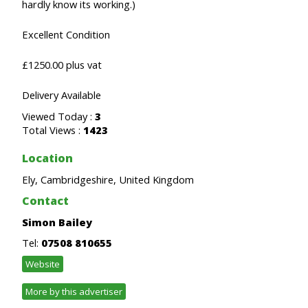
hardly know its working.)
Excellent Condition
£1250.00 plus vat
Delivery Available
Viewed Today :
3
Total Views :
1423
Location
Ely, Cambridgeshire, United Kingdom
Contact
Simon Bailey
Tel:
07508 810655
Website
More by this advertiser