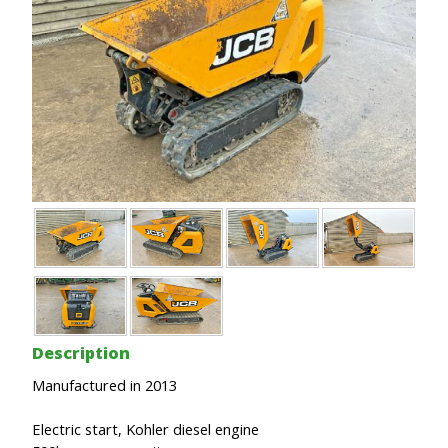
Description
Manufactured in 2013
Electric start, Kohler diesel engine