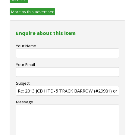
More by this advertiser
Enquire about this item
Your Name
Your Email
Subject
Message