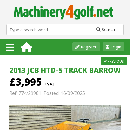
Search
Register
Login
<
PREVIOUS
2013 JCB HTD-5 TRACK BARROW
£3,995
+VAT
Ref: 774/29981 Posted: 16/09/2025