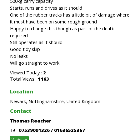
500kg carry capacity
Starts, runs and drives as it should
One of the rubber tracks has a little bit of damage where
it must have been on some rough ground
Happy to change this though as part of the deal if
required
Still operates as it should
Good tidy skip
No leaks
Will go straight to work
Viewed Today :
2
Total Views :
1163
Location
Newark, Nottinghamshire, United Kingdom
Contact
Thomas Reacher
Tel:
07539091326 / 01636525367
Website