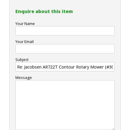
Enquire about this item
Your Name
Your Email
Subject
Message