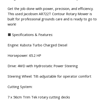
Get the job done with power, precision, and efficiency.
This used Jacobsen AR722T Contour Rotary Mower is
built for professional grounds care and is ready to go to
work!
🟧 Specifications & Features:
Engine: Kubota Turbo Charged Diesel
Horsepower: 65.2 HP
Drive: 4WD with Hydrostatic Power Steering
Steering Wheel: Tilt-adjustable for operator comfort
Cutting System:
7 x 56cm Trim Tek rotary cutting decks