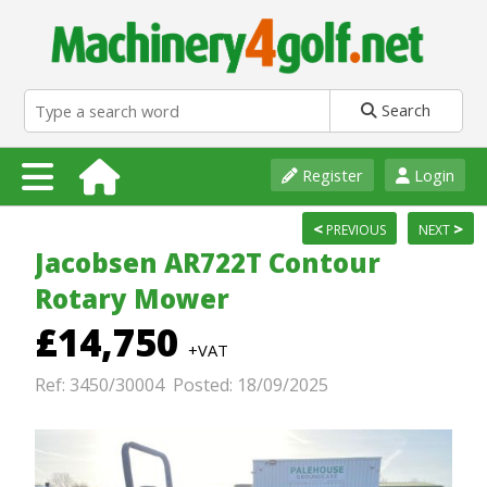
Search
Register
Login
<
>
PREVIOUS
NEXT
Jacobsen AR722T Contour
Rotary Mower
£14,750
+VAT
Ref: 3450/30004 Posted: 18/09/2025