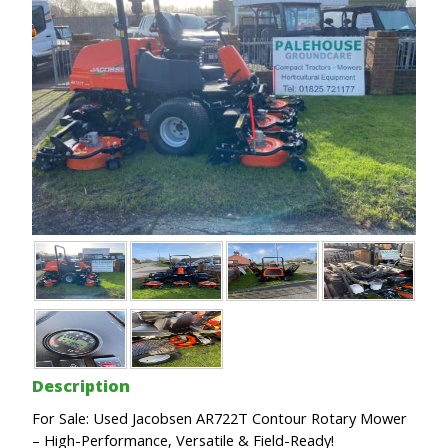
Description
For Sale: Used Jacobsen AR722T Contour Rotary Mower
– High-Performance, Versatile & Field-Ready!