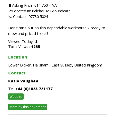
💲Asking Price: Ł14,750 + VAT
📍Located in: Palehouse Groundcare
📞 Contact: 07730 502411
Don't miss out on this dependable workhorse – ready to
mow and priced to sell!
Viewed Today :
3
Total Views :
1255
Location
Lower Dicker, Hailsham,, East Sussex, United Kingdom
Contact
Katie Vaughan
Tel:
+44 (0)1825 721177
Website
More by this advertiser