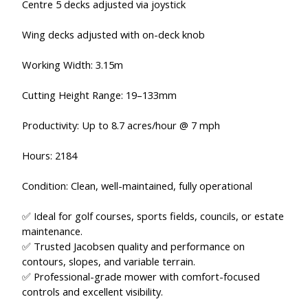
Centre 5 decks adjusted via joystick
Wing decks adjusted with on-deck knob
Working Width: 3.15m
Cutting Height Range: 19–133mm
Productivity: Up to 8.7 acres/hour @ 7 mph
Hours: 2184
Condition: Clean, well-maintained, fully operational
✅ Ideal for golf courses, sports fields, councils, or estate
maintenance.
✅ Trusted Jacobsen quality and performance on
contours, slopes, and variable terrain.
✅ Professional-grade mower with comfort-focused
controls and excellent visibility.