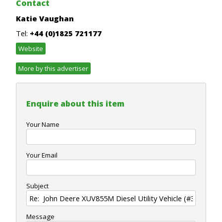
Contact
Katie Vaughan
Tel:
+44 (0)1825 721177
Website
More by this advertiser
Enquire about this item
Your Name
Your Email
Subject
Message