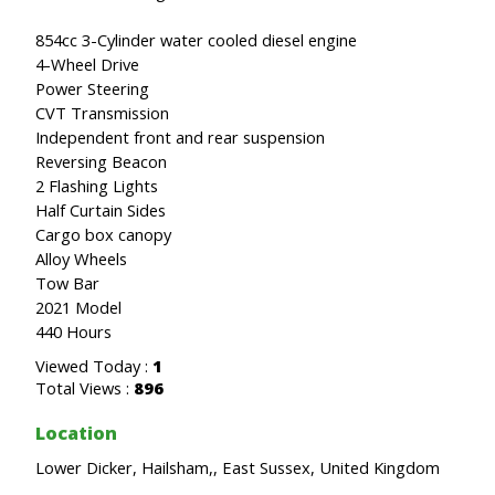
854cc 3-Cylinder water cooled diesel engine
4-Wheel Drive
Power Steering
CVT Transmission
Independent front and rear suspension
Reversing Beacon
2 Flashing Lights
Half Curtain Sides
Cargo box canopy
Alloy Wheels
Tow Bar
2021 Model
440 Hours
Viewed Today :
1
Total Views :
896
Location
Lower Dicker, Hailsham,, East Sussex, United Kingdom