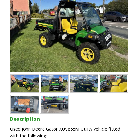
Description
Used John Deere Gator XUV855M Utility vehicle fitted
with the following: