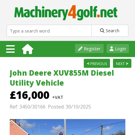
Search
Register
Login
<
>
PREVIOUS
NEXT
John Deere XUV855M Diesel
Utility Vehicle
£16,000
+VAT
Ref: 3450/30166 Posted: 30/10/2025