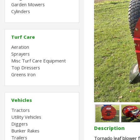
Garden Mowers
Cylinders
Turf Care
Aeration
Sprayers
Misc Turf Care Equipment
Top Dressers
Greens Iron
Vehicles
Tractors
Utility Vehicles
Diggers
Description
Bunker Rakes
Trailers
Tornado leaf blower f