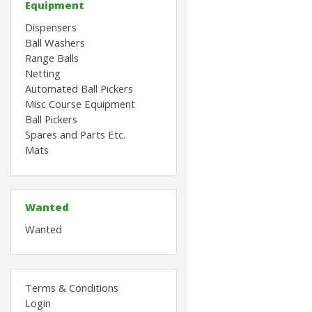
Equipment
Dispensers
Ball Washers
Range Balls
Netting
Automated Ball Pickers
Misc Course Equipment
Ball Pickers
Spares and Parts Etc.
Mats
Wanted
Wanted
Terms & Conditions
Login