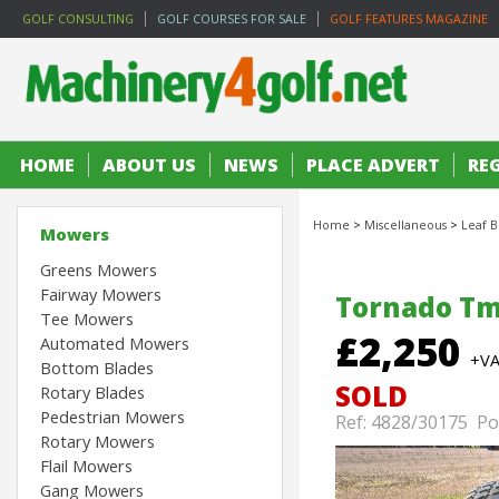
GOLF CONSULTING
GOLF COURSES FOR SALE
GOLF FEATURES MAGAZINE
HOME
ABOUT US
NEWS
PLACE ADVERT
RE
Home
>
Miscellaneous
>
Leaf B
Mowers
Greens Mowers
Fairway Mowers
Tornado Tm
Tee Mowers
£2,250
Automated Mowers
+V
Bottom Blades
SOLD
Rotary Blades
Pedestrian Mowers
Ref: 4828/30175 Po
Rotary Mowers
Flail Mowers
Gang Mowers