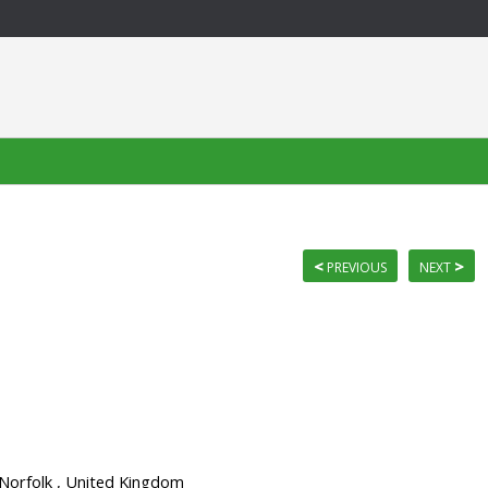
<
>
PREVIOUS
NEXT
 Norfolk , United Kingdom