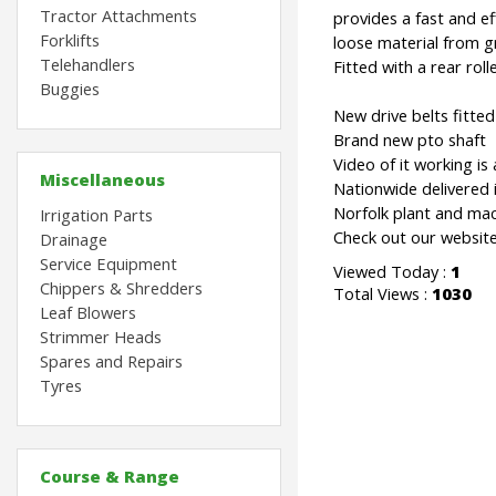
Tractor Attachments
provides a fast and eff
Forklifts
loose material from gr
Telehandlers
Fitted with a rear rolle
Buggies
New drive belts fitte
Brand new pto shaft
Video of it working is 
Miscellaneous
Nationwide delivered is
Norfolk plant and mac
Irrigation Parts
Check out our website
Drainage
Service Equipment
Viewed Today :
1
Chippers & Shredders
Total Views :
1030
Leaf Blowers
Strimmer Heads
Spares and Repairs
Tyres
Course & Range