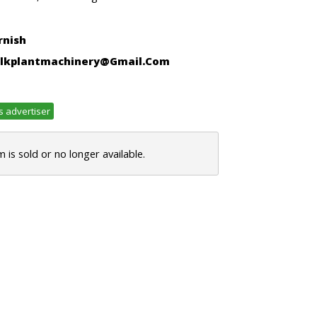
rnish
lkplantmachinery@gmail.com
s advertiser
m is sold or no longer available.