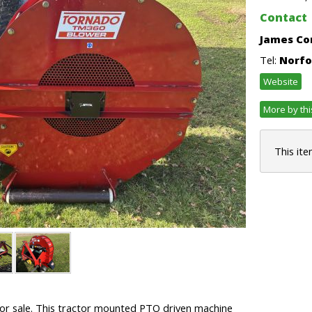
Contact
James Co
Tel:
Norfo
Website
More by thi
This ite
or sale. This tractor mounted PTO driven machine