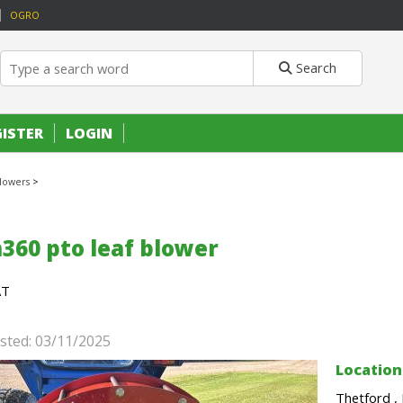
OGRO
Search
GISTER
LOGIN
lowers
>
360 pto leaf blower
AT
sted: 03/11/2025
Location
Thetford ,