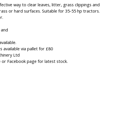
ective way to clear leaves, litter, grass clippings and
ass or hard surfaces. Suitable for 35-55 hp tractors.
r.
d and
available.
 available via pallet for £80
hinery Ltd
 or Facebook page for latest stock.