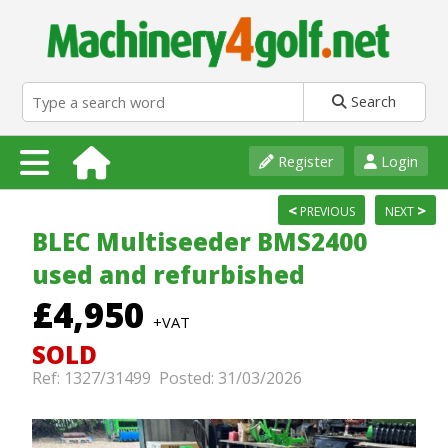
Search
Register
Login
<
>
PREVIOUS
NEXT
BLEC Multiseeder BMS2400
used and refurbished
£4,950
+VAT
SOLD
Ref: 1327/31499 Posted: 31/03/2026