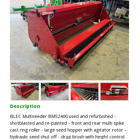
Description
BLEC Multiseeder BMS2400 used and refurbished -
shotblasted and re-painted - front and rear multi spike
cast ring roller - large seed hopper with agitator rotor -
hydraulic seed shut off - drag brush with height control