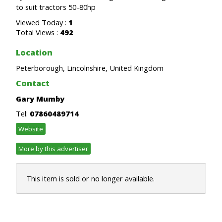
to suit tractors 50-80hp
Viewed Today :
1
Total Views :
492
Location
Peterborough, Lincolnshire, United Kingdom
Contact
Gary Mumby
Tel:
07860489714
Website
More by this advertiser
This item is sold or no longer available.